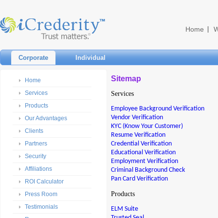
Home
W
Corporate
Individual
Sitemap
Home
Services
Services
Products
Employee Background Verification
Vendor Verification
Our Advantages
KYC (Know Your Customer)
Clients
Resume Verification
Credential Verification
Partners
Educational Verification
Security
Employment Verification
Affiliations
Criminal Background Check
Pan Card Verification
ROI Calculator
Products
Press Room
Testimonials
ELM Suite
Trusted Seal