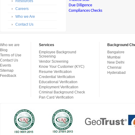
Resources
Due Diligence
Careers
Compliances Checks
Who we Are
Contact Us
Who we are
Services
Background Che
Blog
Employee Background
Bangalore
Terms of Use
Screening
Mumbai
Contact Us
Vendor Screening
New Delhi
Events
Know Your Customer (KYC)
Chennai
Sitemap
Resume Verification
Hyderabad
Feedback
Credential Verification
Educational Verification
Employment Verification
Criminal Background Check
Pan Card Verification