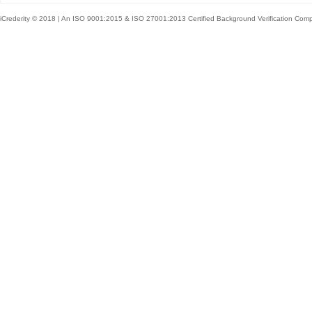
iCrederity © 2018 | An ISO 9001:2015 & ISO 27001:2013 Certified Background Verification Com